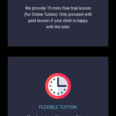
We provide 15 mins free trial lesson
(for Online Tuition). Only proceed with
paid lesson if your child is happy
with the tutor.
FLEXIBLE TUITION