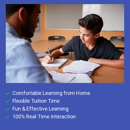
Comfortable Learning from Home
Flexible Tuition Time
Fun & Effective Learning
100% Real-Time Interaction