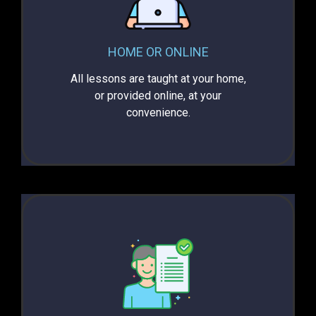
HOME OR ONLINE
All lessons are taught at your home,
or provided online, at your
convenience.