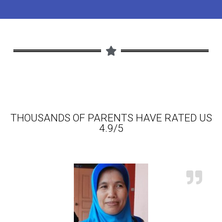
THOUSANDS OF PARENTS HAVE RATED US
4.9/5