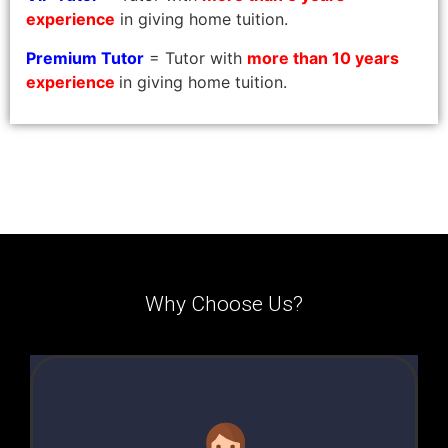
experience
in giving home tuition.
Premium Tutor
= Tutor with
more than 10 years
experience
in giving home tuition.
Why Choose Us?