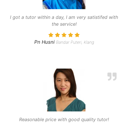
I got a tutor within a day, I am very satistifed with
the service!
Pn Husni
Bandar Puteri, Klang
Reasonable price with good quality tutor!