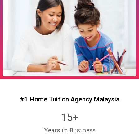
#1 Home Tuition Agency Malaysia
15
+
Years in Business