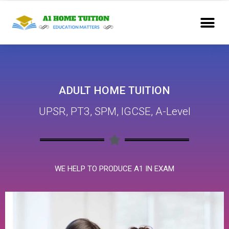
ADULT HOME TUITION
UPSR, PT3, SPM, IGCSE, A-Level
WE HELP TO PRODUCE A1 IN EXAM