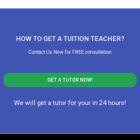
HOW TO GET A TUITION TEACHER?
Contact Us Now for FREE consultation
GET A TUTOR NOW!
We will get a tutor for your in 24 hours!