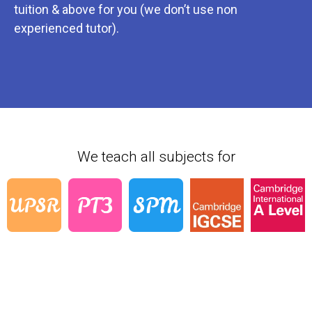
tuition & above for you (we don’t use non
experienced tutor).
We teach all subjects for