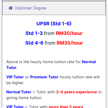
Diploma/ Degree
UPSR (Std 1-6)
Std 1-3
from
RM30/hour
Std 4-6
from
RM35/hour
Above is the hourly home tuition rate for
Normal
Tutor
.
VIP Tutor
or
Premium Tutor
hourly tuition rate will
be higher.
Normal Tutor
= Tutor with
2-4 years experience
in
giving home tuition.
VIP Tutor
= Tutor with
more than 5 years