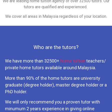
We are leading home tuition agency of over 32500 tutors. Our
tutors are qualified and experienced.
We cover all areas in Malaysia regardless of your location.
Who are the tutors?
We have more than 32500+
home tuition
teachers/
private home tutors available around Malaysia.
More than 90% of the home tutors are university
graduate (degree holder), master degree holder or a
PhD holder.
We will only recommend you a proven tutor with
minumum 2 years experience in giving online