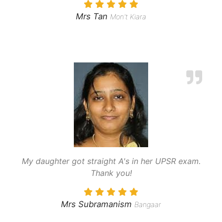
Mrs Tan
Mon't Kiara
My daughter got straight A's in her UPSR exam.
Thank you!
Mrs Subramanism
Bangaar