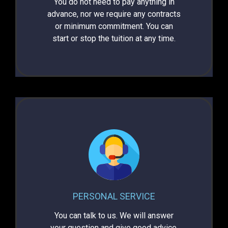
You do not need to pay anything in
advance, nor we require any contracts
or minimum commitment.
You can
start or stop the tuition at any time.
PERSONAL SERVICE
You can talk to us. We will answer
your question and give good advice.