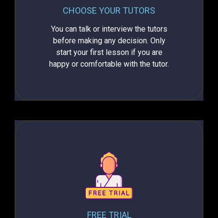
CHOOSE YOUR TUTORS
You can talk or interview the tutors
before making any decision. Only
start your first lesson if you are
happy or comfortable with the tutor.
FREE TRIAL