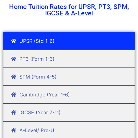
Home Tuition Rates for UPSR, PT3, SPM,
IGCSE & A-Level
UPSR (Std 1-6)
PT3 (Form 1-3)
SPM (Form 4-5)
Cambridge (Year 1-6)
IGCSE (Year 7-11)
A-Level/ Pre-U