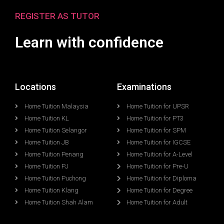
REGISTER AS TUTOR
Learn with confidence
Locations
Examinations
Home Tuition Malaysia
Home Tuition for UPSR
Home Tuition KL
Home Tuition for PT3
Home Tuition Selangor
Home Tuition for SPM
Home Tuition JB
Home Tuition for IGCSE
Home Tuition Penang
Home Tuition for A-Level
Home Tuition PJ
Home Tuition for Pre-U
Home Tuition Puchong
Home Tuition for Diploma
Home Tuition Klang
Home Tuition for Degree
Home Tuition Shah Alam
Home Tuition for Adult