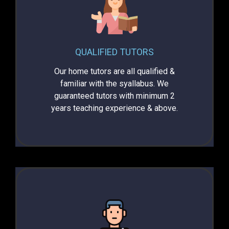
QUALIFIED TUTORS
Our home tutors are all qualified &
familiar with the syallabus. We
guaranteed tutors with minimum 2
years teaching experience & above.