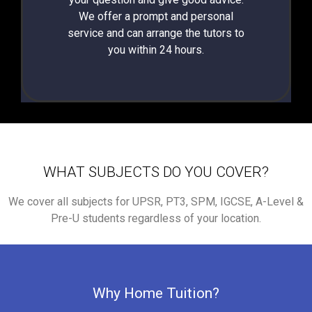
We offer a prompt and personal
service and can arrange the tutors to
you within 24 hours.
WHAT SUBJECTS DO YOU COVER?
We cover all subjects for UPSR, PT3, SPM, IGCSE, A-Level &
Pre-U students regardless of your location.
Why Home Tuition?