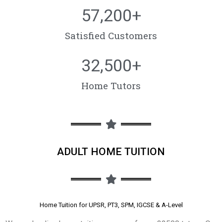
57,200
+
Satisfied Customers
32,500
+
Home Tutors
ADULT HOME TUITION
Home Tuition for UPSR, PT3, SPM, IGCSE & A-Level